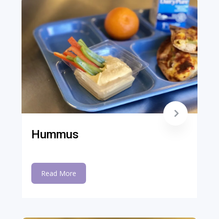
Hummus
Read More