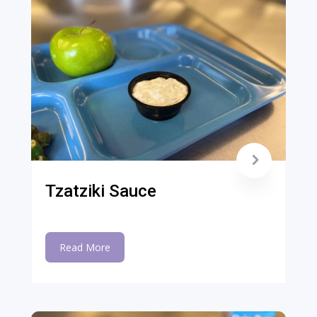
Tzatziki Sauce
Read More