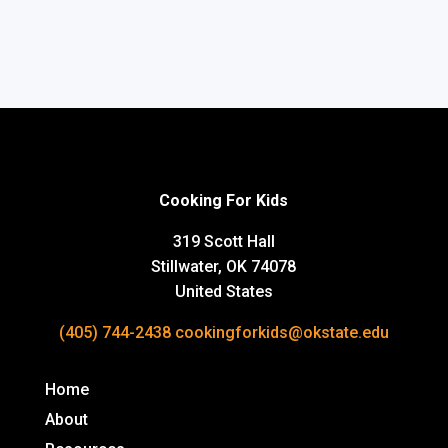
Cooking For Kids
319 Scott Hall
Stillwater, OK 74078
United States
(405) 744-2438
cookingforkids@okstate.edu
Home
About