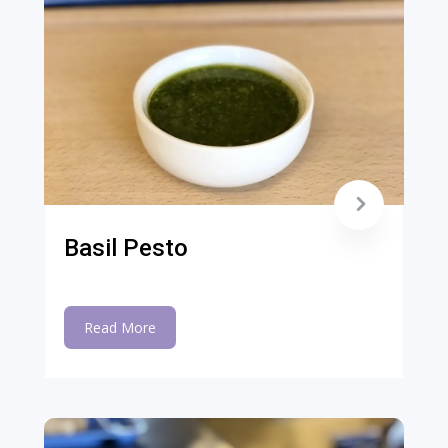
Basil Pesto
Read More