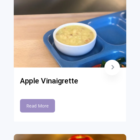
Apple Vinaigrette
Read More