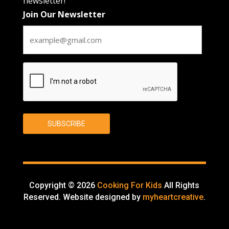
newsletter!
Join Our Newsletter
CAPTCHA
SUBSCRIBE
Copyright © 2026
Cooking For Kids
All Rights
Reserved. Website designed by
myheartcreative
.