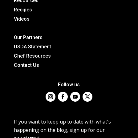
Resources
Recipes
Videos
Our Partners
USDA Statement
Chef Resources
Contact Us
Follow us
If you want to keep up to date with what's
happening on the blog, sign up for our