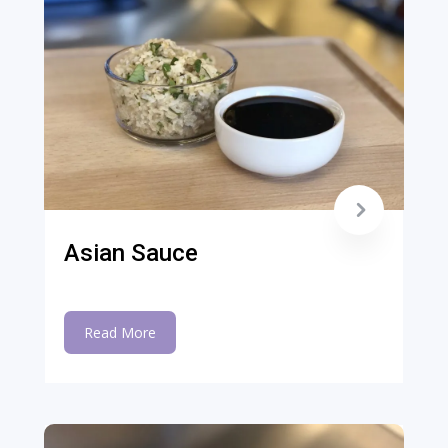
Asian Sauce
Read More