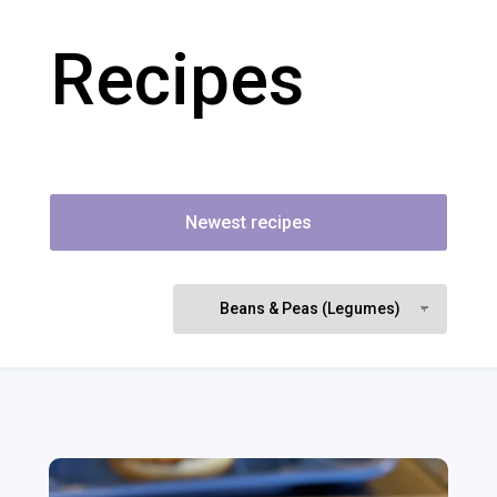
Recipes
Newest recipes