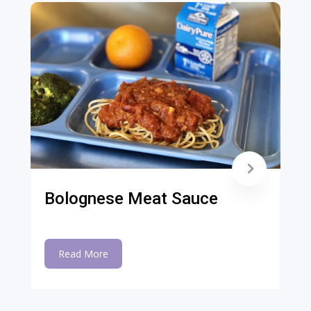
Bolognese Meat Sauce
Read More