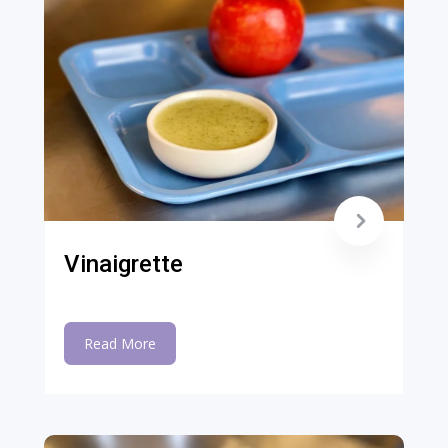
Vinaigrette
Read More