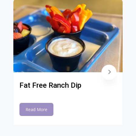
Fat Free Ranch Dip
Read More