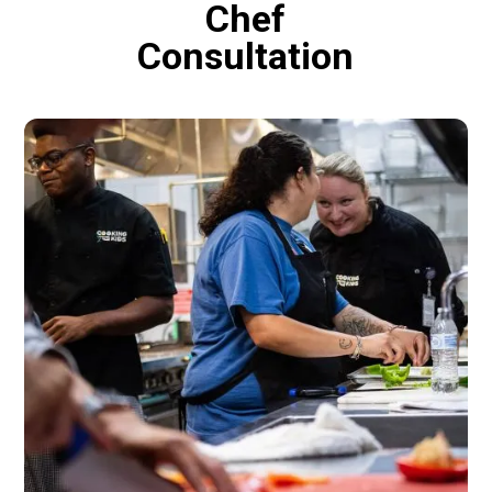
Chef
Consultation