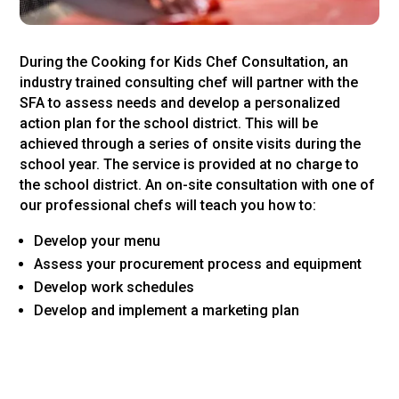
During the Cooking for Kids Chef Consultation, an
industry trained consulting chef will partner with the
SFA to assess needs and develop a personalized
action plan for the school district. This will be
achieved through a series of onsite visits during the
school year. The service is provided at no charge to
the school district. An on-site consultation with one of
our professional chefs will teach you how to:
Develop your menu
Assess your procurement process and equipment
Develop work schedules
Develop and implement a marketing plan
Priority will be given to those school districts that have
completed Culinary Skill Development Training and
Child Nutrition Leadership Training.