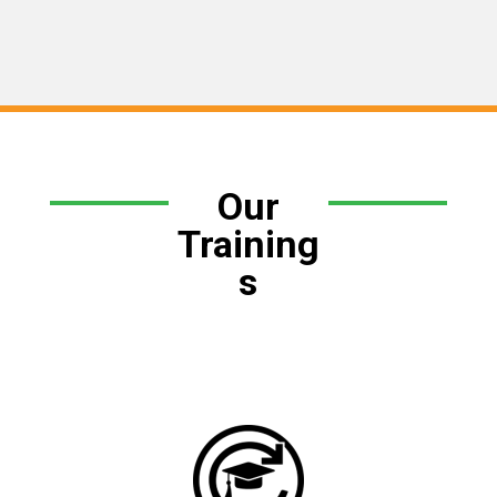
Our
Training
s