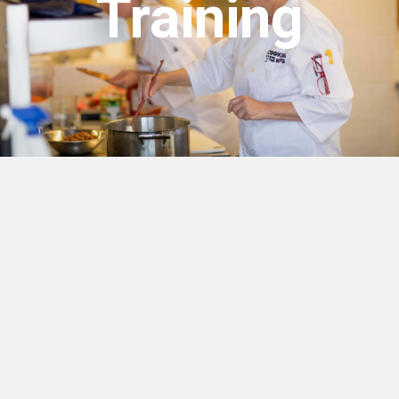
Training