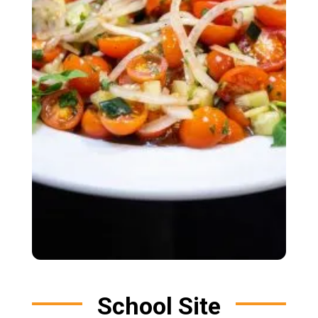
School Site