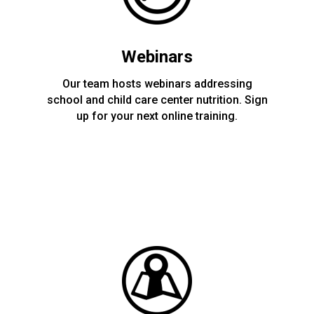
Webinars
Our team hosts webinars addressing
school and child care center nutrition. Sign
up for your next online training.