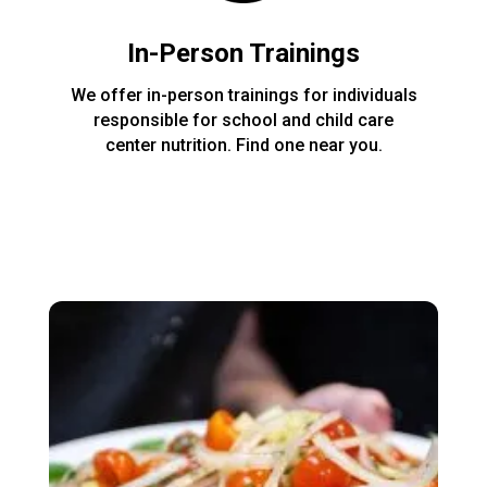
In-Person Trainings
We offer in-person trainings for individuals
responsible for school and child care
center nutrition. Find one near you.