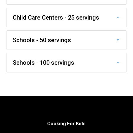
Child Care Centers - 25 servings
Schools - 50 servings
Schools - 100 servings
Cooking For Kids