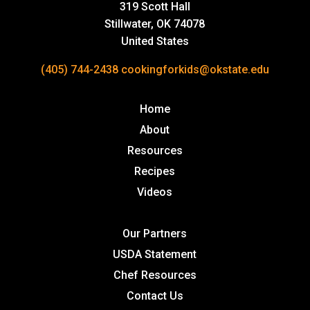
319 Scott Hall
Stillwater, OK 74078
United States
(405) 744-2438
cookingforkids@okstate.edu
Home
About
Resources
Recipes
Videos
Our Partners
USDA Statement
Chef Resources
Contact Us