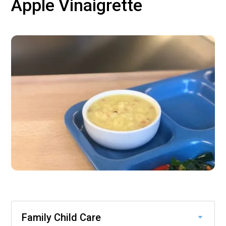
Apple Vinaigrette
Family Child Care