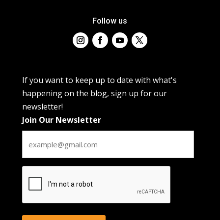
Follow us
If you want to keep up to date with what's
happening on the blog, sign up for our
newsletter!
Join Our Newsletter
CAPTCHA