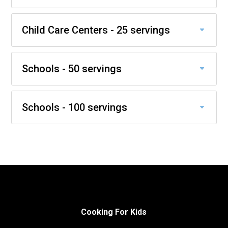
Child Care Centers - 25 servings
Schools - 50 servings
Schools - 100 servings
Cooking For Kids