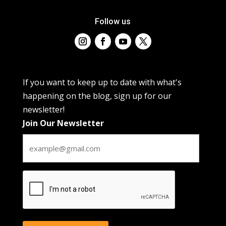
Follow us
If you want to keep up to date with what's
happening on the blog, sign up for our
newsletter!
Join Our Newsletter
CAPTCHA