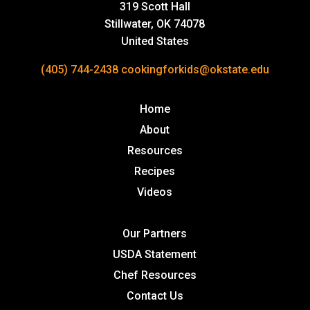
319 Scott Hall
Stillwater, OK 74078
United States
(405) 744-2438
cookingforkids@okstate.edu
Home
About
Resources
Recipes
Videos
Our Partners
USDA Statement
Chef Resources
Contact Us