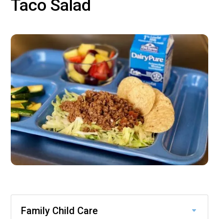
Taco Salad
Family Child Care