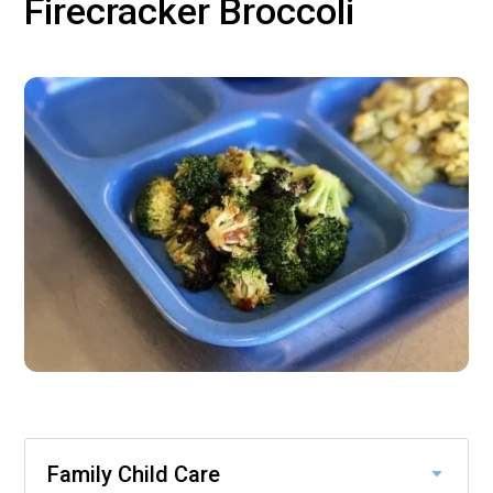
Firecracker Broccoli
Family Child Care