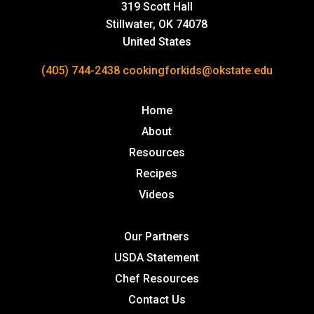
319 Scott Hall
Stillwater, OK 74078
United States
(405) 744-2438
cookingforkids@okstate.edu
Home
About
Resources
Recipes
Videos
Our Partners
USDA Statement
Chef Resources
Contact Us