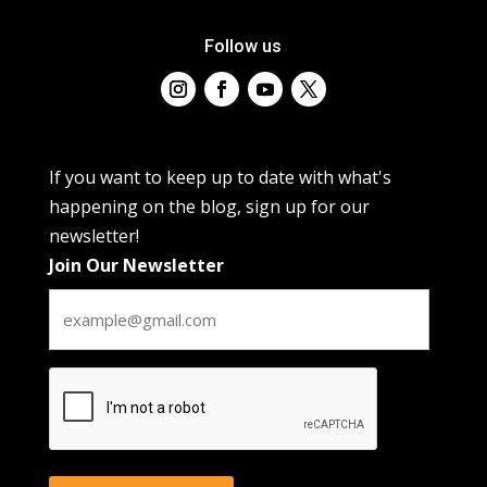
Follow us
If you want to keep up to date with what's
happening on the blog, sign up for our
newsletter!
Join Our Newsletter
CAPTCHA