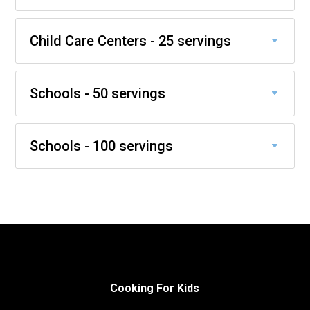
Child Care Centers - 25 servings
Schools - 50 servings
Schools - 100 servings
Cooking For Kids