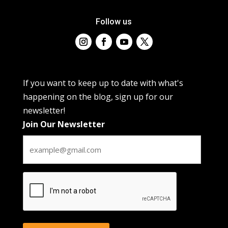
Follow us
If you want to keep up to date with what's
happening on the blog, sign up for our
newsletter!
Join Our Newsletter
CAPTCHA