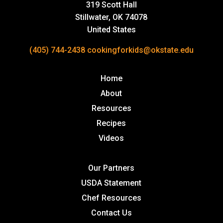
319 Scott Hall
Stillwater, OK 74078
United States
(405) 744-2438
cookingforkids@okstate.edu
Home
About
Resources
Recipes
Videos
Our Partners
USDA Statement
Chef Resources
Contact Us