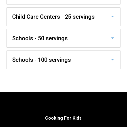
Child Care Centers - 25 servings
Schools - 50 servings
Schools - 100 servings
Cooking For Kids