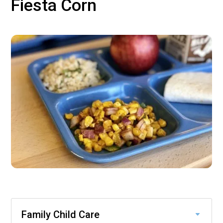
Fiesta Corn
Family Child Care