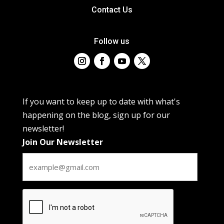
Contact Us
Follow us
If you want to keep up to date with what's
happening on the blog, sign up for our
newsletter!
Join Our Newsletter
CAPTCHA