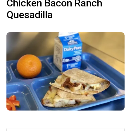
Chicken Bacon Ranch
Quesadilla