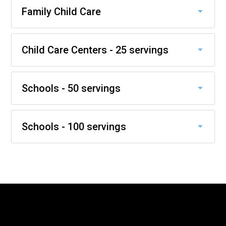
Family Child Care
Child Care Centers - 25 servings
Schools - 50 servings
Schools - 100 servings