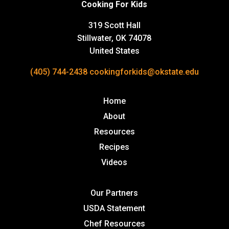
Cooking For Kids
319 Scott Hall
Stillwater, OK 74078
United States
(405) 744-2438
cookingforkids@okstate.edu
Home
About
Resources
Recipes
Videos
Our Partners
USDA Statement
Chef Resources