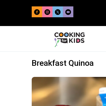
Breakfast Quinoa