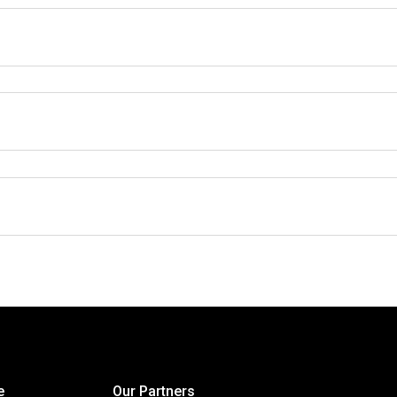
e
Our Partners