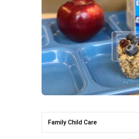
Family Child Care