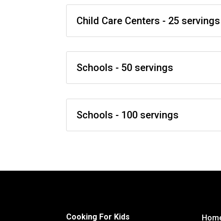
Child Care Centers - 25 servings
Schools - 50 servings
Schools - 100 servings
Cooking For Kids
Hom