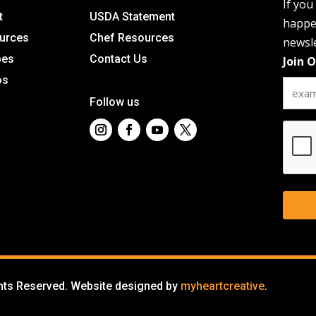
If you
t
USDA Statement
happen
urces
Chef Resources
newsle
pes
Contact Us
Join 
os
Follow us
CAPT
ghts Reserved. Website designed by
myheartcreative
.