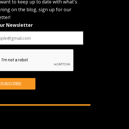
 want to keep up to date with what's
ing on the blog, sign up for our
tter!
Our Newsletter
CHA
SUBSCRIBE