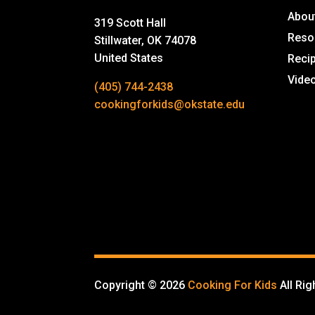
Abou
319 Scott Hall
Reso
Stillwater, OK 74078
United States
Reci
Vide
(405) 744-2438
cookingforkids@okstate.edu
Copyright © 2026
Cooking For Kids
All Ri