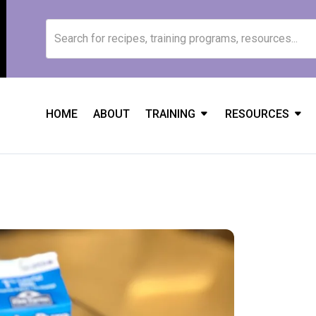
HOME
ABOUT
TRAINING
RESOURCES