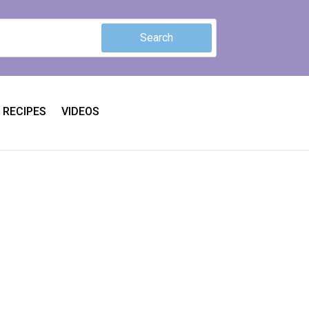
RECIPES
VIDEOS