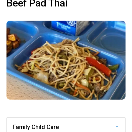
Beef Pad Thai
Family Child Care