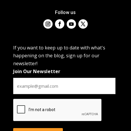
Follow us
If you want to keep up to date with what's
happening on the blog, sign up for our
newsletter!
Join Our Newsletter
CAPTCHA