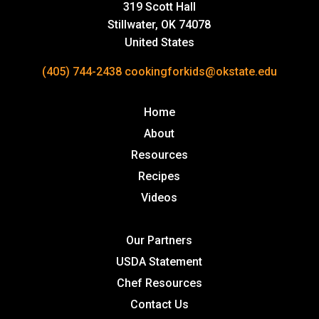
319 Scott Hall
Stillwater, OK 74078
United States
(405) 744-2438
cookingforkids@okstate.edu
Home
About
Resources
Recipes
Videos
Our Partners
USDA Statement
Chef Resources
Contact Us