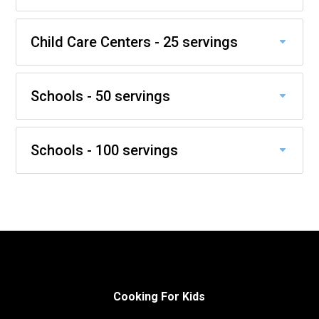
Child Care Centers - 25 servings
Schools - 50 servings
Schools - 100 servings
Cooking For Kids