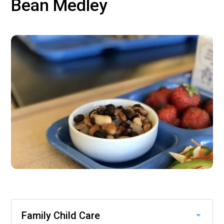
Bean Medley
Family Child Care