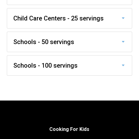
Child Care Centers - 25 servings
Schools - 50 servings
Schools - 100 servings
Cooking For Kids