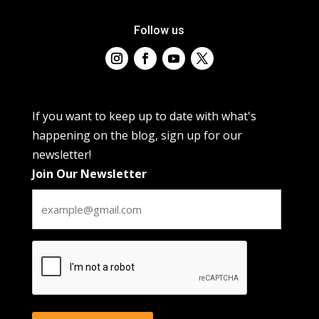
Follow us
If you want to keep up to date with what's
happening on the blog, sign up for our
newsletter!
Join Our Newsletter
CAPTCHA