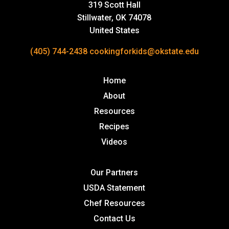
319 Scott Hall
Stillwater, OK 74078
United States
(405) 744-2438
cookingforkids@okstate.edu
Home
About
Resources
Recipes
Videos
Our Partners
USDA Statement
Chef Resources
Contact Us