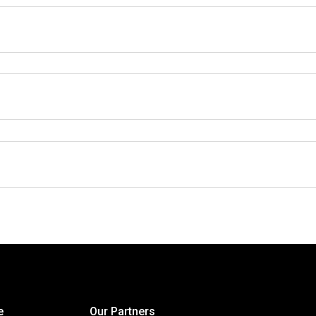
e
Our Partners