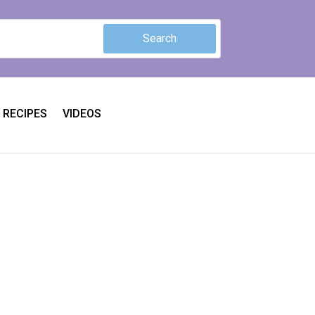
RECIPES
VIDEOS