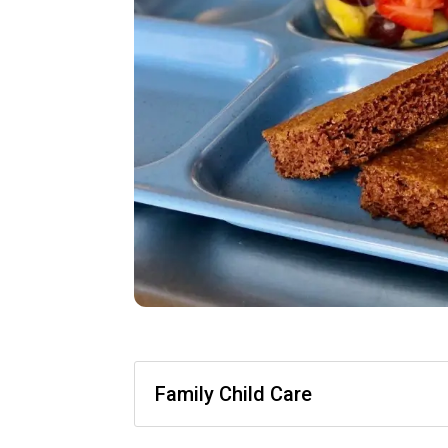
Family Child Care