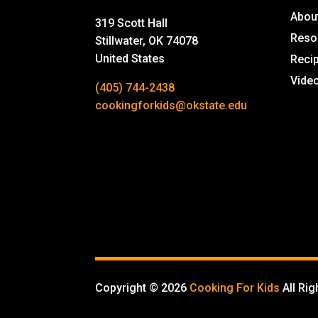
Abou
319 Scott Hall
Reso
Stillwater, OK 74078
United States
Reci
Vide
(405) 744-2438
cookingforkids@okstate.edu
Copyright © 2026
Cooking For Kids
All Ri