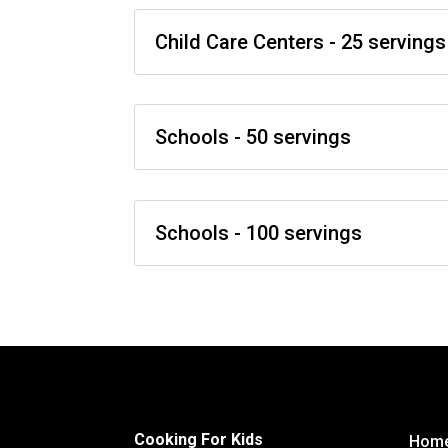
Child Care Centers - 25 servings
Schools - 50 servings
Schools - 100 servings
Cooking For Kids
Hom