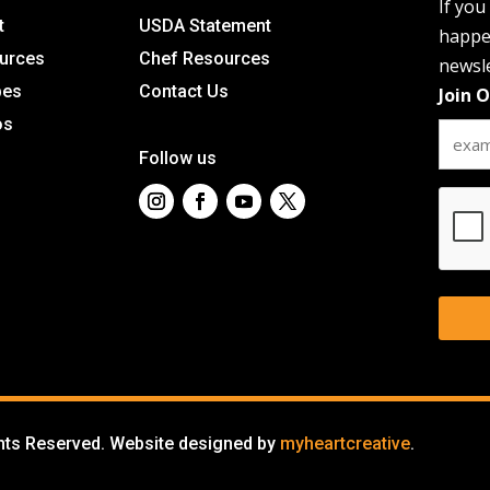
If you
t
USDA Statement
happen
urces
Chef Resources
newsle
pes
Contact Us
Join 
os
Follow us
CAPT
ghts Reserved. Website designed by
myheartcreative
.