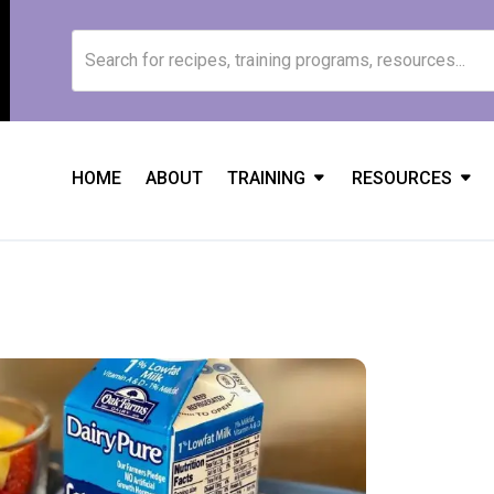
HOME
ABOUT
TRAINING
RESOURCES