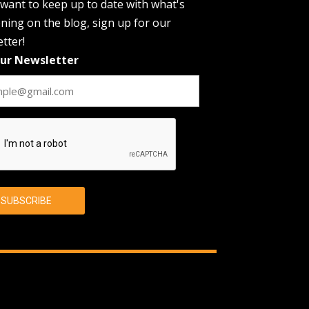
 want to keep up to date with what's
ing on the blog, sign up for our
tter!
Our Newsletter
CHA