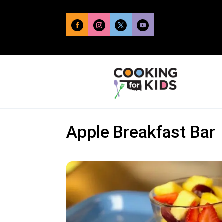
Apple Breakfast Bar