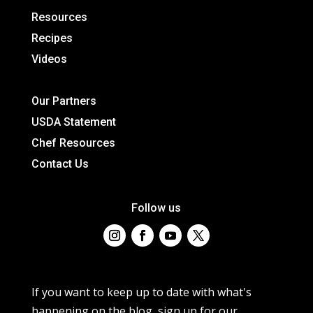
Resources
Recipes
Videos
Our Partners
USDA Statement
Chef Resources
Contact Us
Follow us
If you want to keep up to date with what's
happening on the blog, sign up for our