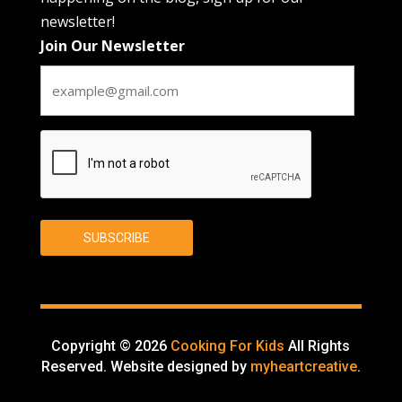
newsletter!
Join Our Newsletter
CAPTCHA
SUBSCRIBE
Copyright © 2026
Cooking For Kids
All Rights
Reserved. Website designed by
myheartcreative
.