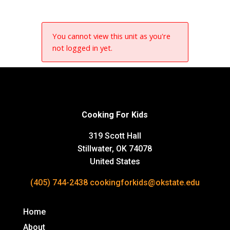
You cannot view this unit as you're
not logged in yet.
Cooking For Kids
319 Scott Hall
Stillwater, OK 74078
United States
(405) 744-2438
cookingforkids@okstate.edu
Home
About