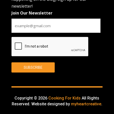
newsletter!
Join Our Newsletter
CAPTCHA
SUBSCRIBE
Copyright © 2026
Cooking For Kids
All Rights
Reserved. Website designed by
myheartcreative
.