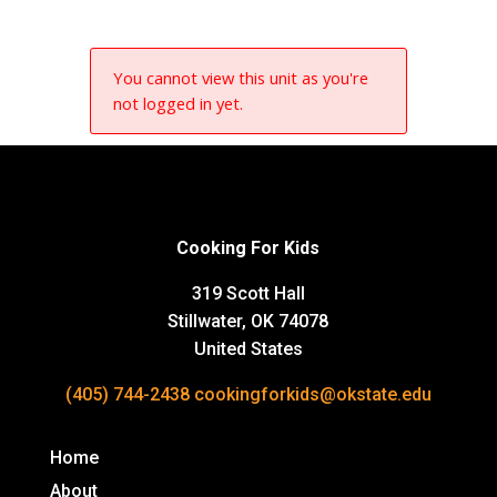
You cannot view this unit as you're
not logged in yet.
Cooking For Kids
319 Scott Hall
Stillwater, OK 74078
United States
(405) 744-2438
cookingforkids@okstate.edu
Home
About