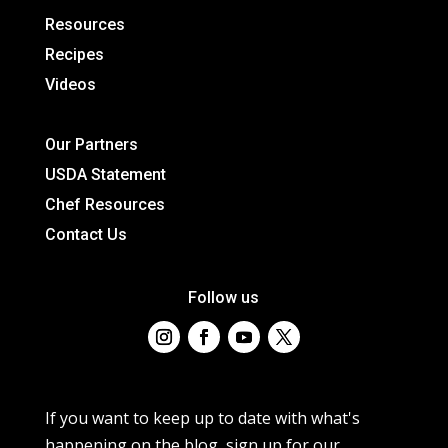
Resources
Recipes
Videos
Our Partners
USDA Statement
Chef Resources
Contact Us
Follow us
If you want to keep up to date with what's
happening on the blog, sign up for our