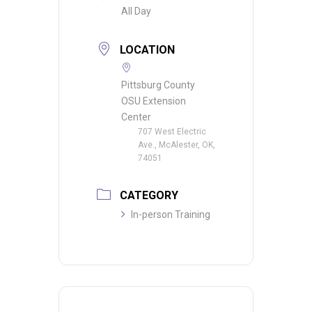
All Day
LOCATION
Pittsburg County
OSU Extension
Center
707 West Electric
Ave., McAlester, OK,
74051
CATEGORY
In-person Training