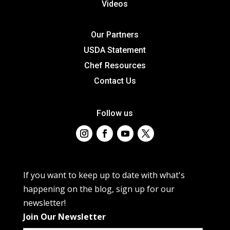
Videos
Our Partners
USDA Statement
Chef Resources
Contact Us
Follow us
If you want to keep up to date with what's
happening on the blog, sign up for our
newsletter!
Join Our Newsletter