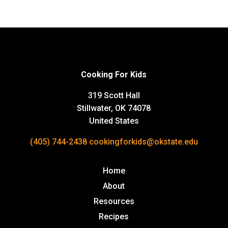
Cooking For Kids
319 Scott Hall
Stillwater, OK 74078
United States
(405) 744-2438
cookingforkids@okstate.edu
Home
About
Resources
Recipes