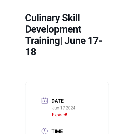
Culinary Skill
Development
Training| June 17-
18
DATE
Jun 17 2024
Expired!
TIME