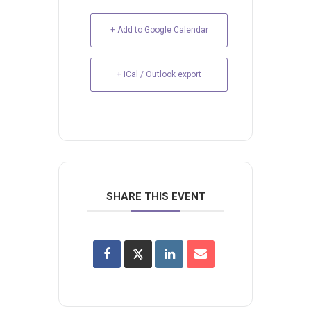
+ Add to Google Calendar
+ iCal / Outlook export
SHARE THIS EVENT