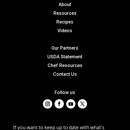
About
Resources
Recipes
Videos
Our Partners
USDA Statement
Chef Resources
Contact Us
Follow us
If you want to keep up to date with what's