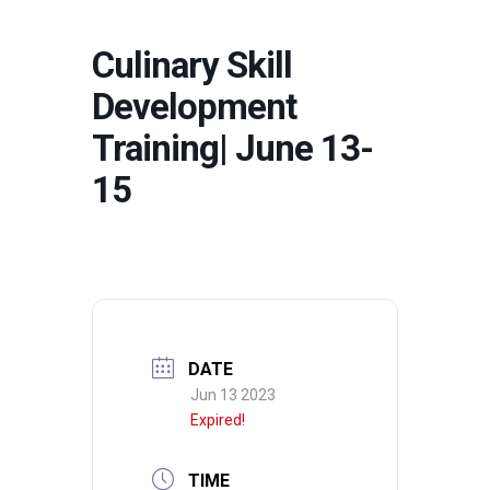
Culinary Skill
Development
Training| June 13-
15
DATE
Jun 13 2023
Expired!
TIME