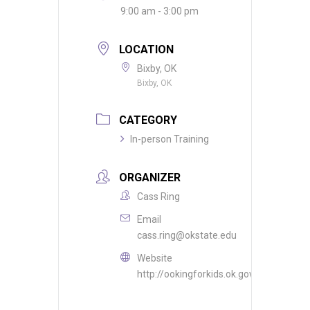
9:00 am - 3:00 pm
LOCATION
Bixby, OK
Bixby, OK
CATEGORY
In-person Training
ORGANIZER
Cass Ring
Email
cass.ring@okstate.edu
Website
http://ookingforkids.ok.gov