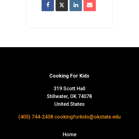
Cooking For Kids
319 Scott Hall
Stillwater, OK 74078
United States
(405) 744-2438
cookingforkids@okstate.edu
Home