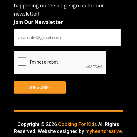
happening on the blog, sign up for our
newsletter!
Join Our Newsletter
CAPTCHA
SUBSCRIBE
Copyright © 2026
Cooking For Kids
All Rights
Reserved. Website designed by
myheartcreative
.