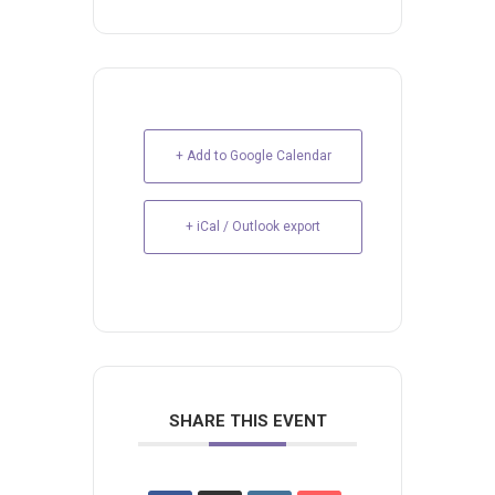
+ Add to Google Calendar
+ iCal / Outlook export
SHARE THIS EVENT