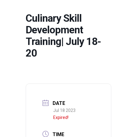
Culinary Skill
Development
Training| July 18-
20
DATE
Jul 18 2023
Expired!
TIME