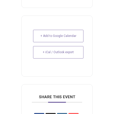
+ Add to Google Calendar
+ iCal / Outlook export
SHARE THIS EVENT