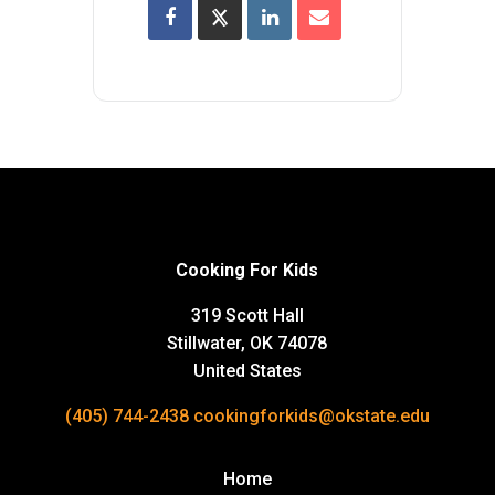
Cooking For Kids
319 Scott Hall
Stillwater, OK 74078
United States
(405) 744-2438
cookingforkids@okstate.edu
Home