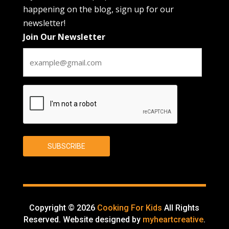
happening on the blog, sign up for our
newsletter!
Join Our Newsletter
CAPTCHA
SUBSCRIBE
Copyright © 2026
Cooking For Kids
All Rights
Reserved. Website designed by
myheartcreative
.