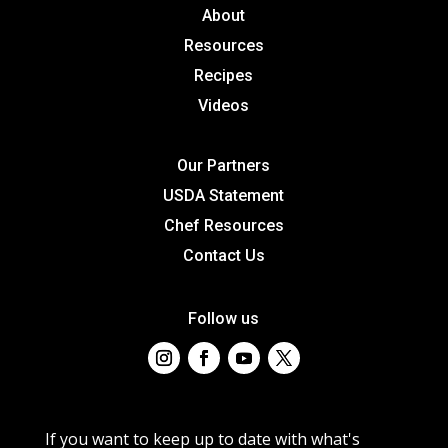
About
Resources
Recipes
Videos
Our Partners
USDA Statement
Chef Resources
Contact Us
Follow us
If you want to keep up to date with what's