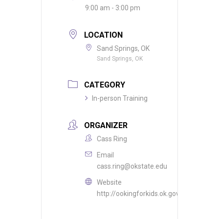
9:00 am - 3:00 pm
LOCATION
Sand Springs, OK
Sand Springs, OK
CATEGORY
In-person Training
ORGANIZER
Cass Ring
Email
cass.ring@okstate.edu
Website
http://ookingforkids.ok.gov