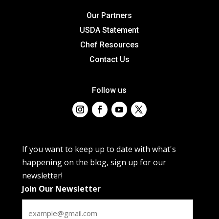
Our Partners
USDA Statement
Chef Resources
Contact Us
Follow us
If you want to keep up to date with what's
happening on the blog, sign up for our
newsletter!
Join Our Newsletter