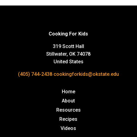
Cooking For Kids
319 Scott Hall
Stillwater, OK 74078
United States
(405) 744-2438
cookingforkids@okstate.edu
Home
About
Resources
Recipes
Videos