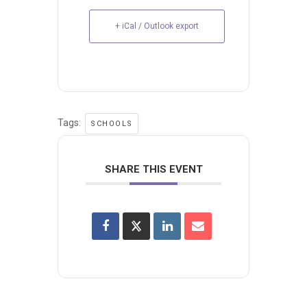
+ iCal / Outlook export
Tags:
SCHOOLS
SHARE THIS EVENT