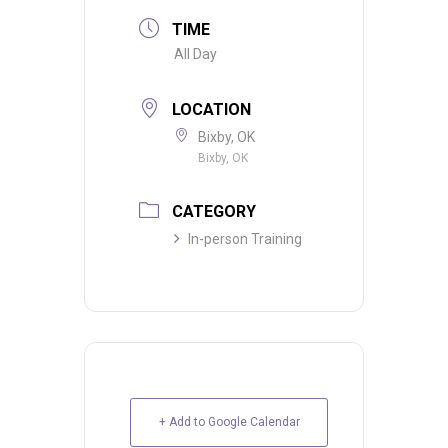
TIME
All Day
LOCATION
Bixby, OK
Bixby, OK
CATEGORY
In-person Training
+ Add to Google Calendar