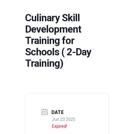
Culinary Skill
Development
Training for
Schools ( 2-Day
Training)
DATE
Jun 23 2025
Expired!