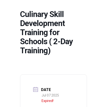
Culinary Skill
Development
Training for
Schools ( 2-Day
Training)
DATE
Jul 07 2025
Expired!