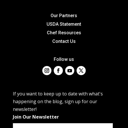
Our Partners
USDA Statement
Chef Resources
Contact Us
Follow us
If you want to keep up to date with what's
happening on the blog, sign up for our
newsletter!
Join Our Newsletter