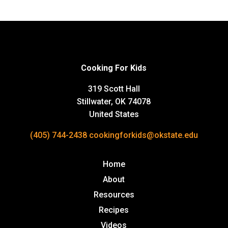
Cooking For Kids
319 Scott Hall
Stillwater, OK 74078
United States
(405) 744-2438
cookingforkids@okstate.edu
Home
About
Resources
Recipes
Videos