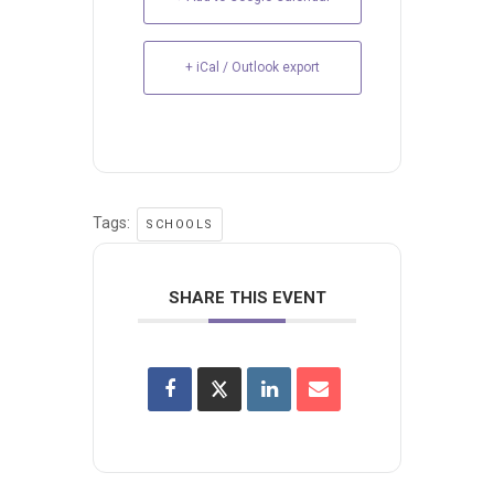
+ iCal / Outlook export
Tags:
SCHOOLS
SHARE THIS EVENT