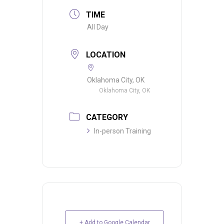
TIME
All Day
LOCATION
Oklahoma City, OK
Oklahoma City, OK
CATEGORY
In-person Training
+ Add to Google Calendar