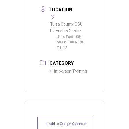
LOCATION
Tulsa County OSU
Extension Center
4116 East 15th
Street, Tulsa, OK,
74112
CATEGORY
In-person Training
+ Add to Google Calendar