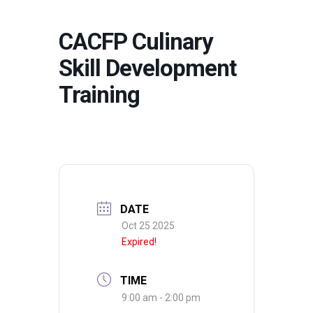
CACFP Culinary
Skill Development
Training
DATE
Oct 25 2025
Expired!
TIME
9:00 am - 2:00 pm