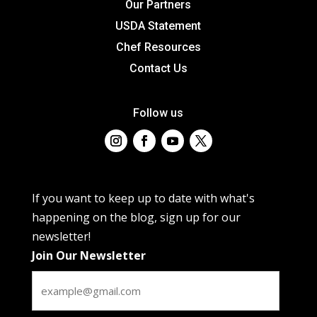
Our Partners
USDA Statement
Chef Resources
Contact Us
Follow us
If you want to keep up to date with what's
happening on the blog, sign up for our
newsletter!
Join Our Newsletter