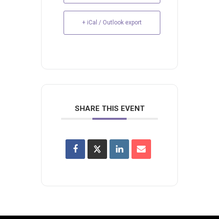
+ iCal / Outlook export
SHARE THIS EVENT