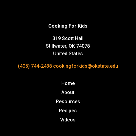
Cooking For Kids
319 Scott Hall
Stillwater, OK 74078
United States
(405) 744-2438
cookingforkids@okstate.edu
Home
About
Resources
Recipes
Videos